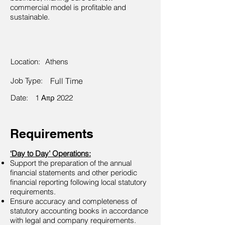
commercial model is profitable and
sustainable.
Location:
Athens
Job Type:
Full Time
Date:
1 Απρ 2022
Requirements
‘Day to Day’ Operations:
Support the preparation of the annual
financial statements and other periodic
financial reporting following local statutory
requirements.
Ensure accuracy and completeness of
statutory accounting books in accordance
with legal and company requirements.