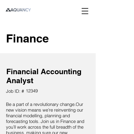
Finance
Financial Accounting
Analyst
12349
Job ID: #
Be a part of a revolutionary change.Our
new vision means we’re reinventing our
financial modelling, planning and
forecasting tools. Join us in Finance and
you’ll work across the full breadth of the
business, making sure our new