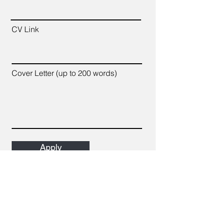
CV Link
Cover Letter (up to 200 words)
Apply