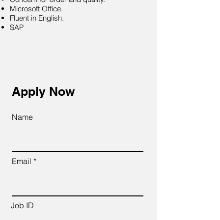
Microsoft Office.
Fluent in English.
SAP
Apply Now
Name
Email
Job ID