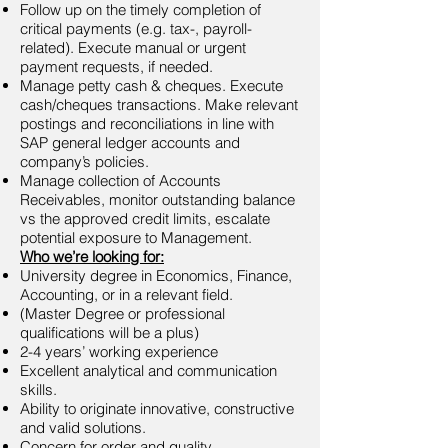
Follow up on the timely completion of
critical payments (e.g. tax-, payroll-
related). Execute manual or urgent
payment requests, if needed.
Manage petty cash & cheques. Execute
cash/cheques transactions. Make relevant
postings and reconciliations in line with
SAP general ledger accounts and
company’s policies.
Manage collection of Accounts
Receivables, monitor outstanding balance
vs the approved credit limits, escalate
potential exposure to Management.
Who we’re looking for:
University degree in Economics, Finance,
Accounting, or in a relevant field.
(Master Degree or professional
qualifications will be a plus)
2-4 years’ working experience
Excellent analytical and communication
skills.
Ability to originate innovative, constructive
and valid solutions.
Concern for order and quality.