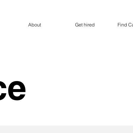
About
Get hired
Find C
ce