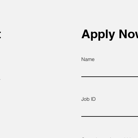
t
Apply N
Name
.
Job ID