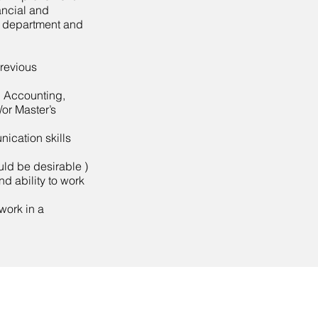
ancial and
e department and
previous
 Accounting,
or Master’s
ication skills
ld be desirable )
and ability to work
 work in a