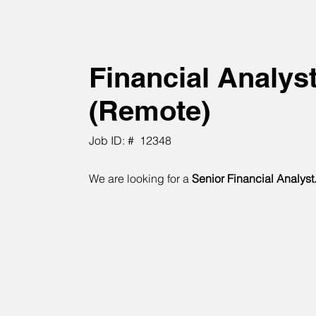
Financial Analys
(Remote)
Job ID: #
12348
We are looking for a
Senior Financial Analyst