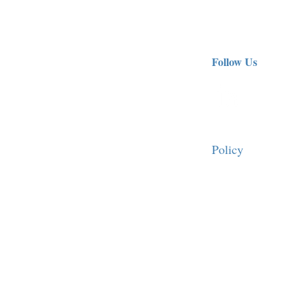
Follow Us
Policy
FAQ
10562
Terms of Use
Personal Data Prote
fornia
90024 -