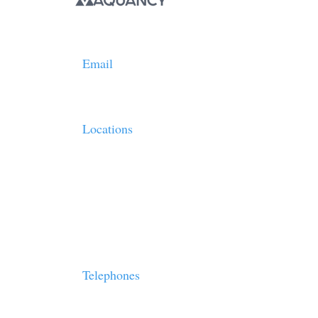
Email
info@vaquancy.com
Locations
- 7 Bell Yard, London, UK, WC2A 2JR
- Lekka 23&25, Syntagma Square, Athens, Greece, 
- 10880 Wilshire Blvd. Suite 1101.Los Angeles, Cali
Oppenheimer Tower
Telephones
London:
+44.123-456-7890
Greece:
+30. 2102208803