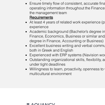
Ensure timely flow of consistent, accurate fin
operating information throughout the Financ
the management team
Requirements
At least 4 years of related work experience (
experience
Academic background (Bachelor’s degree in
Finance, Economics, Business or similar and/
degree in Finance, Accounting or Business)
Excellent business writing and verbal commun
both in Greek and English
Experienced with ERP systems (Navision wou
Outstanding organizational skills, flexibility, 
under tight deadlines
Willingness to learn, proactivity, openness to
multicultural environment