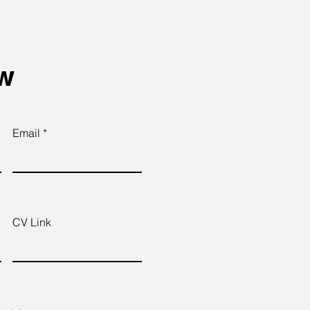
ow
Email
CV Link