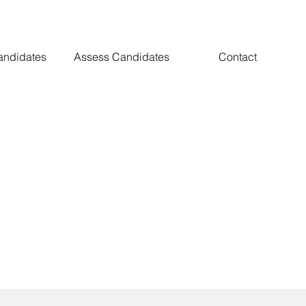
andidates
Assess Candidates
Contact