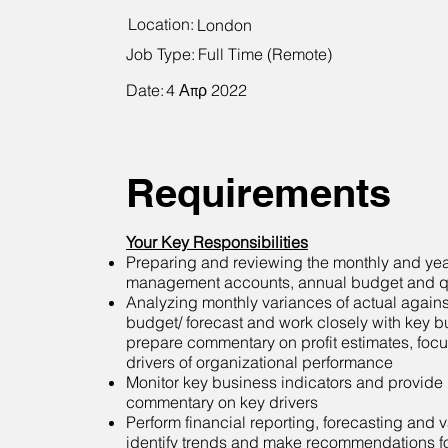
Location:
London
Job Type:
Full Time (Remote)
Date:
4 Απρ 2022
Requirements
Your Key Responsibilities
Preparing and reviewing the monthly and ye
management accounts, annual budget and qu
Analyzing monthly variances of actual agains
budget/ forecast and work closely with key b
prepare commentary on profit estimates, focu
drivers of organizational performance
Monitor key business indicators and provide i
commentary on key drivers
Perform financial reporting, forecasting and 
identify trends and make recommendations f