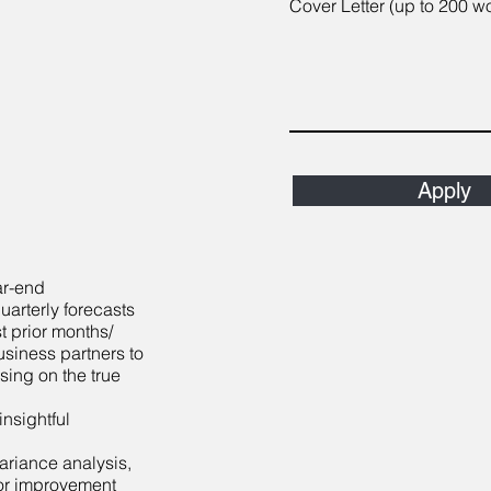
Cover Letter (up to 200 w
Apply
ar-end
arterly forecasts
t prior months/
usiness partners to
sing on the true
nsightful
variance analysis,
or improvement