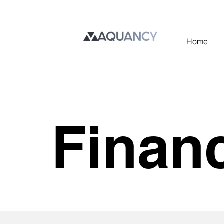
Home
Finan