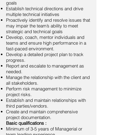
goals
Establish technical directions and drive
multiple technical initiatives
Proactively identify and resolve issues that
may impair the team’s ability to meet
strategic and technical goals
Develop, coach, mentor individuals and
teams and ensure high performance in a
fast-paced environment.
Develop a detailed project plan to track
progress.
Report and escalate to management as
needed.
Manage the relationship with the client and
all stakeholders.
Perform risk management to minimize
project risks.
Establish and maintain relationships with
third parties/vendors.
Create and maintain comprehensive
project documentation.
Basic qualifications :
Minimum of 3-5 years of Managerial or
team leading experience