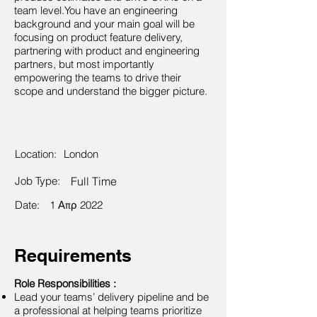
team level.You have an engineering
background and your main goal will be
focusing on product feature delivery,
partnering with product and engineering
partners, but most importantly
empowering the teams to drive their
scope and understand the bigger picture.
Location:
London
Job Type:
Full Time
Date:
1 Απρ 2022
Requirements
Role Responsibilities :
Lead your teams’ delivery pipeline and be
a professional at helping teams prioritize