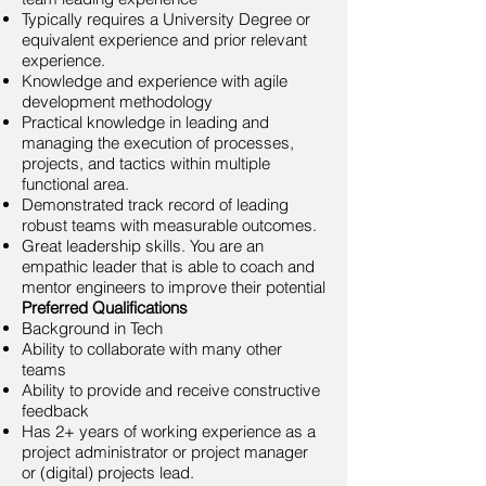
Typically requires a University Degree or
equivalent experience and prior relevant
experience.
Knowledge and experience with agile
development methodology
Practical knowledge in leading and
managing the execution of processes,
projects, and tactics within multiple
functional area.
Demonstrated track record of leading
robust teams with measurable outcomes.
Great leadership skills. You are an
empathic leader that is able to coach and
mentor engineers to improve their potential
Preferred Qualifications
Background in Tech
Ability to collaborate with many other
teams
Ability to provide and receive constructive
feedback
Has 2+ years of working experience as a
project administrator or project manager
or (digital) projects lead.