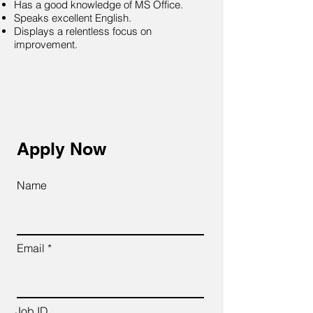
Has a good knowledge of MS Office.
Speaks excellent English.
Displays a relentless focus on
improvement.
Apply Now
Name
Email
Job ID