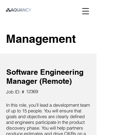
Management
Software Engineering
Manager (Remote)
12369
Job ID: #
In this role, you’ll lead a development team
of up to 15 people. You will ensure that
goals and objectives are clearly defined
and engineers participate in the product
discovery phase. You will help partners
produce estimates and drive OKRs on a