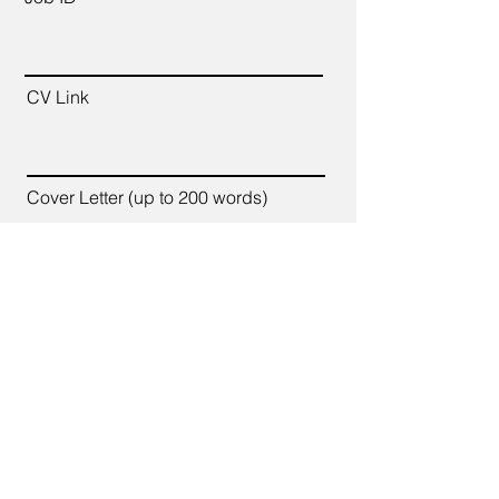
CV Link
Cover Letter (up to 200 words)
Apply